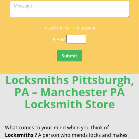
Insert the correct answer
4 + 6?
Locksmiths Pittsburgh,
PA – Manchester PA
Locksmith Store
What comes to your mind when you think of
Locksmiths
? A person who mends locks and makes