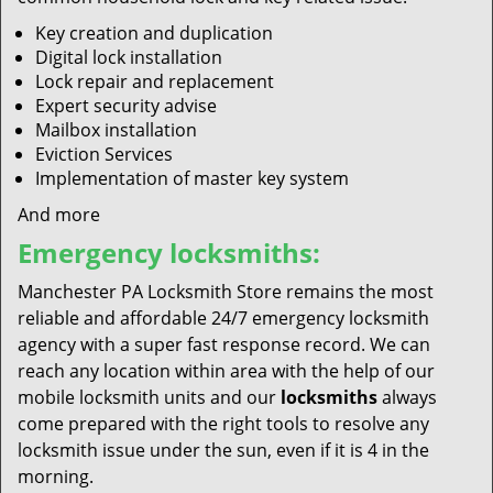
Key creation and duplication
Digital lock installation
Lock repair and replacement
Expert security advise
Mailbox installation
Eviction Services
Implementation of master key system
And more
Emergency locksmiths:
Manchester PA Locksmith Store remains the most
reliable and affordable 24/7 emergency locksmith
agency with a super fast response record. We can
reach any location within area with the help of our
mobile locksmith units and our
locksmiths
always
come prepared with the right tools to resolve any
locksmith issue under the sun, even if it is 4 in the
morning.