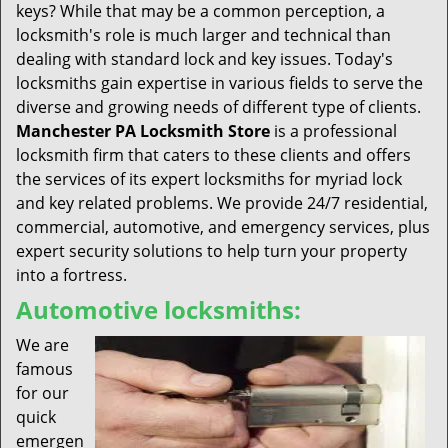
keys? While that may be a common perception, a
locksmith's role is much larger and technical than
dealing with standard lock and key issues. Today's
locksmiths gain expertise in various fields to serve the
diverse and growing needs of different type of clients.
Manchester PA Locksmith Store
is a professional
locksmith firm that caters to these clients and offers
the services of its expert locksmiths for myriad lock
and key related problems. We provide 24/7 residential,
commercial, automotive, and emergency services, plus
expert security solutions to help turn your property
into a fortress.
Automotive locksmiths:
We are
famous
for our
quick
emergen