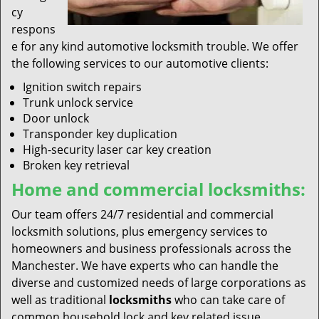
cy
respons
e for any kind automotive locksmith trouble. We offer
the following services to our automotive clients:
Ignition switch repairs
Trunk unlock service
Door unlock
Transponder key duplication
High-security laser car key creation
Broken key retrieval
Home and commercial locksmiths:
Our team offers 24/7 residential and commercial
locksmith solutions, plus emergency services to
homeowners and business professionals across the
Manchester. We have experts who can handle the
diverse and customized needs of large corporations as
well as traditional
locksmiths
who can take care of
common household lock and key related issue.