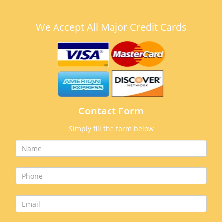
We Accept All Major Credit Cards
Contact Form
Simply fill the form below