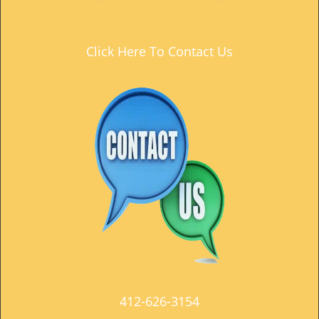
t
i
o
Click Here To Contact Us
n
412-626-3154