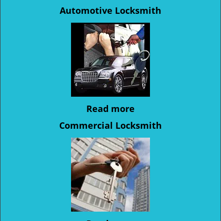
Automotive Locksmith
Read more
Commercial Locksmith