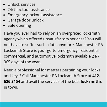
Unlock services
24/7 lockout assistance
Emergency lockout assistance
Garage door unlock
Safe opening
Have you ever had to rely on an overpriced locksmith
agency which offered unsatisfactory services? You will
not have to suffer such a fate anymore. Manchester PA
Locksmith Store is your go-to emergency, residential,
commercial, and automotive locksmith available 24/7,
365 days of the year.
Need a professional for matters pertaining your locks
and keys? Call Manchester PA Locksmith Store at
412-
626-3154
and avail the services of the best
locksmiths
in town.