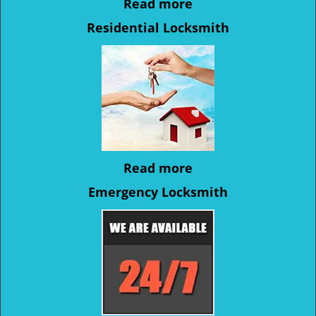
Read more
Residential Locksmith
Read more
Emergency Locksmith