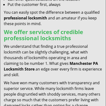
Put the customer first, always
You can easily spot the difference between a qualified
professional locksmith
and an amateur if you keep
these points in mind.
We offer services of credible
professional locksmiths
We understand that finding a true professional
locksmith can be slightly challenging, what with
thousands of locksmiths operating in area and
claiming to be number 1. What gives
Manchester PA
Locksmith Store
an edge over every firm is experience
and skill.
We have won many customers with transparency and
superior service. While many locksmith firms leave
people disgruntled with shoddy services, many others
charge so much that the customers prefer living with
damaged locks rather than opting for a change.