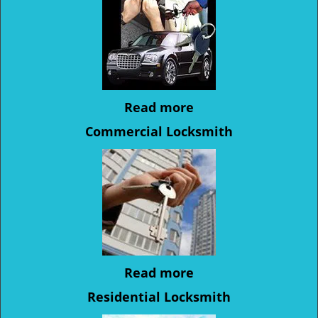
Read more
Commercial Locksmith
Read more
Residential Locksmith