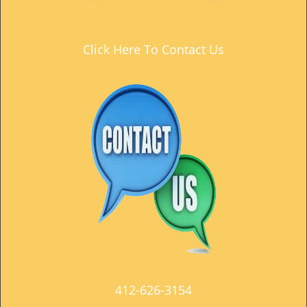
t
i
o
Click Here To Contact Us
n
412-626-3154