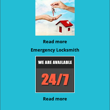
Read more
Emergency Locksmith
Read more