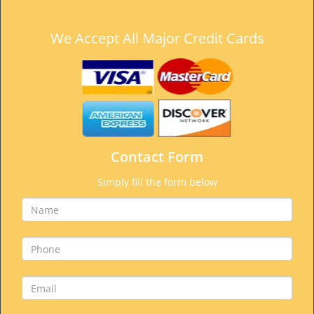
We Accept All Major Credit Cards
Contact Form
Simply fill the form below