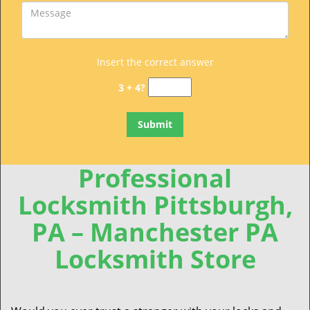
Insert the correct answer
3 + 4?
Professional
Locksmith Pittsburgh,
PA – Manchester PA
Locksmith Store