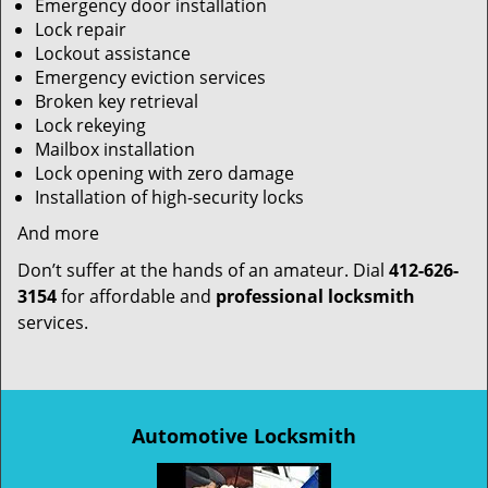
Emergency door installation
Lock repair
Lockout assistance
Emergency eviction services
Broken key retrieval
Lock rekeying
Mailbox installation
Lock opening with zero damage
Installation of high-security locks
And more
Don’t suffer at the hands of an amateur. Dial
412-626-
3154
for affordable and
professional locksmith
services.
Automotive Locksmith