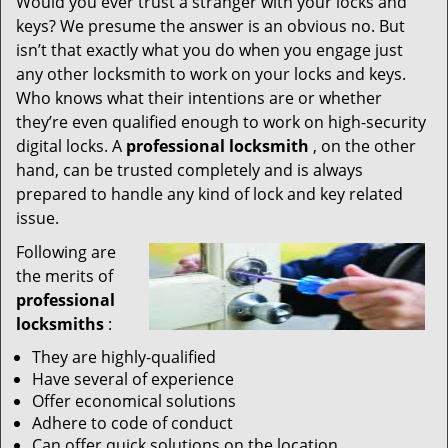
Would you ever trust a stranger with your locks and
keys? We presume the answer is an obvious no. But
isn’t that exactly what you do when you engage just
any other locksmith to work on your locks and keys.
Who knows what their intentions are or whether
they’re even qualified enough to work on high-security
digital locks. A
professional locksmith
, on the other
hand, can be trusted completely and is always
prepared to handle any kind of lock and key related
issue.
Following are
the merits of
professional
locksmiths
:
They are highly-qualified
Have several of experience
Offer economical solutions
Adhere to code of conduct
Can offer quick solutions on the location