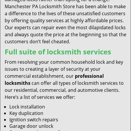
Manchester PA Locksmith Store has been able to make
a difference to the lives of these unsatisfied customers
by offering quality services at highly affordable prices.
Our experts can repair even the most dilapidated locks
and always quote the price at the beginning so that the
customers don’t feel cheated.
Full suite of locksmith services
From resolving your common household lock and key
issues to creating a layer of security at your
commercial establishment, our
professional
locksmiths
can offer all types of locksmith services to
our residential, commercial, and automotive clients.
Here’s a list of services we offer:
Lock installation
Key duplication
Ignition switch repairs
Garage door unlock